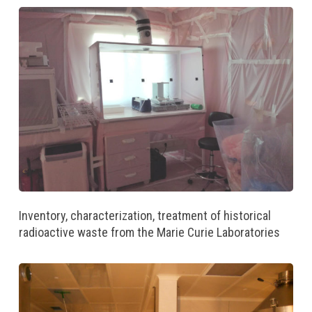
Inventory, characterization, treatment of historical
radioactive waste from the Marie Curie Laboratories