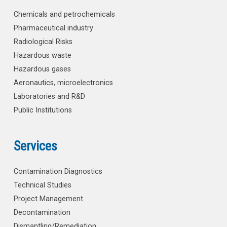
Chemicals and petrochemicals
Pharmaceutical industry
Radiological Risks
Hazardous waste
Hazardous gases
Aeronautics, microelectronics
Laboratories and R&D
Public Institutions
Services
Contamination Diagnostics
Technical Studies
Project Management
Decontamination
Dismantling/Remediation