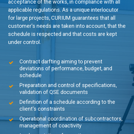
acceptance of the works, in compliance with all
applicable regulations. As a unique interlocutor
for large projects, CURIUM guarantees that all
customer's needs are taken into account, that the
schedule is respected and that costs are kept
under control.
Contract darfting aiming to prevent
deviations of performance, budget, and
schedule
Preparation and control of specifications,
validation of QSE documents
Definition of a schedule according to the
client's constraints
Operational coordination of subcontractors,
management of coactivity