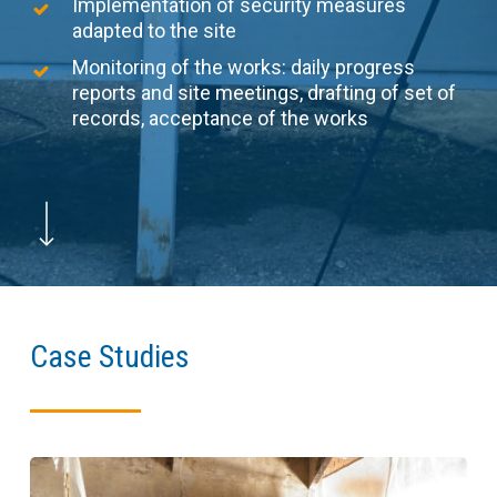
Implementation of security measures
adapted to the site
Monitoring of the works: daily progress
reports and site meetings, drafting of set of
records, acceptance of the works
Navigate to the next section
Case Studies