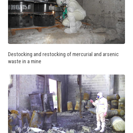
Destocking and restocking of mercurial and arsenic
waste in a mine