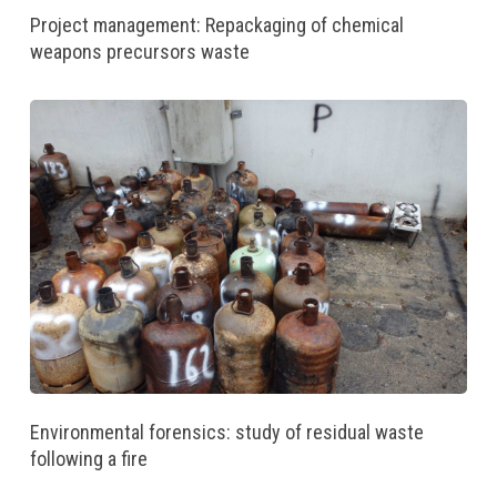
Project management: Repackaging of chemical
weapons precursors waste
Environmental forensics: study of residual waste
following a fire