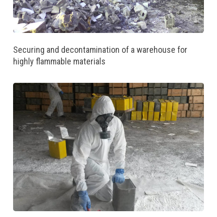
Securing and decontamination of a warehouse for
highly flammable materials