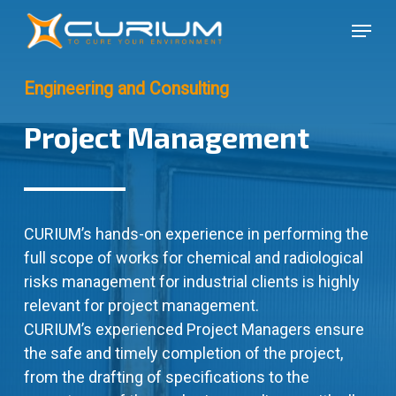
Skip
Menu
to
Close
main
Menu
content
Engineering and Consulting
Project Management
CURIUM’s hands-on experience in performing the
full scope of works for chemical and radiological
risks management for industrial clients is highly
relevant for project management.
CURIUM’s experienced Project Managers ensure
the safe and timely completion of the project,
from the drafting of specifications to the