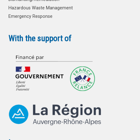
Hazardous Waste Management
Emergency Response
With the support of