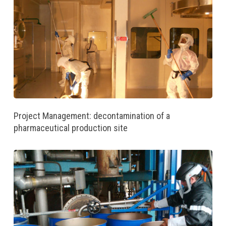
Project Management: decontamination of a
pharmaceutical production site