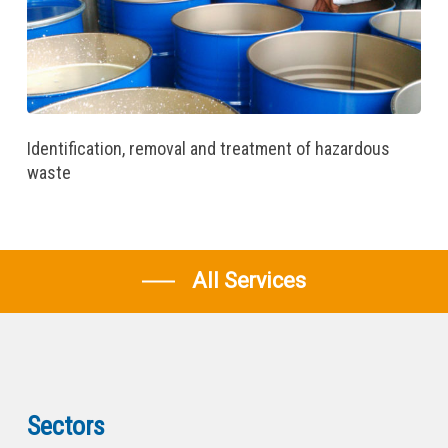
Identification, removal and treatment of hazardous
waste
All Services
Sectors