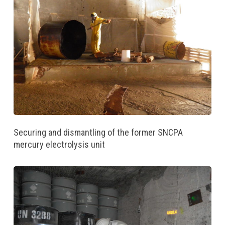
Securing and dismantling of the former SNCPA
mercury electrolysis unit