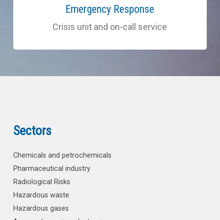
more
Emergency Response
Crisis unit and on-call service
Sectors
Chemicals and petrochemicals
Pharmaceutical industry
Radiological Risks
Hazardous waste
Hazardous gases