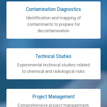
Learn
Contamination Diagnostics
more
Identification and mapping of
contaminants to prepare for
decontamination
Learn
Technical Studies
more
Experimental technical studies related
to chemical and radiological risks
Learn
Project Management
more
Comprehensive project management,