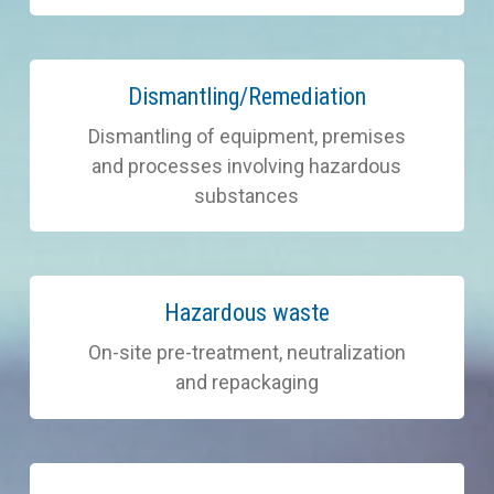
Learn
Dismantling/Remediation
more
Dismantling of equipment, premises
and processes involving hazardous
substances
Learn
Hazardous waste
more
On-site pre-treatment, neutralization
and repackaging
Learn