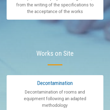
from the writing of the specifications to
the acceptance of the works
Works on Site
Learn
Decontamination
more
Decontamination of rooms and
equipment following an adapted
methodology