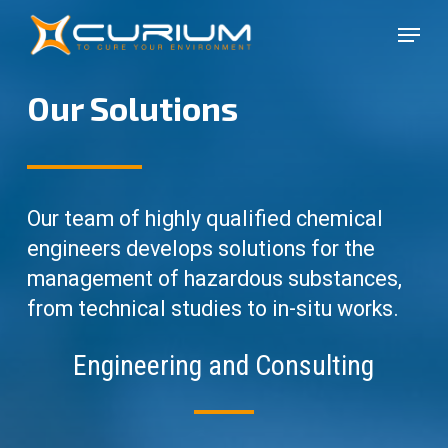
Skip
Menu
to
Close
main
Menu
content
Our Solutions
Our team of highly qualified chemical
engineers develops solutions for the
management of hazardous substances,
from technical studies to in-situ works.
Engineering and Consulting