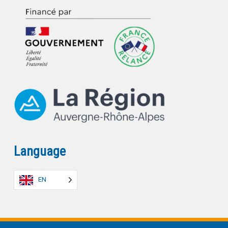
Language
EN