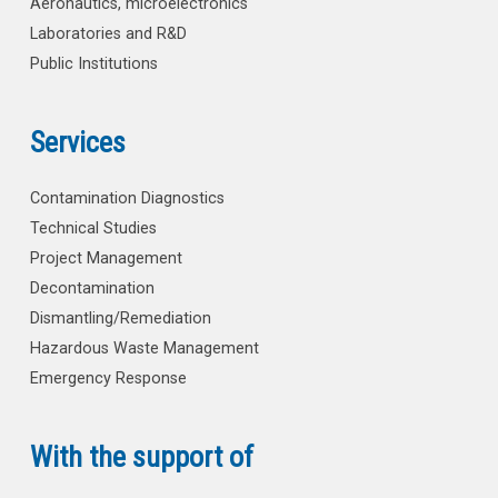
Aeronautics, microelectronics
Laboratories and R&D
Public Institutions
Services
Contamination Diagnostics
Technical Studies
Project Management
Decontamination
Dismantling/Remediation
Hazardous Waste Management
Emergency Response
With the support of