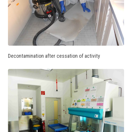
Decontamination after cessation of activity