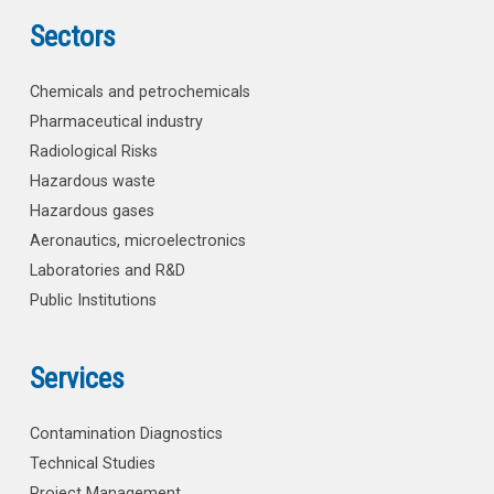
Sectors
Chemicals and petrochemicals
Pharmaceutical industry
Radiological Risks
Hazardous waste
Hazardous gases
Aeronautics, microelectronics
Laboratories and R&D
Public Institutions
Services
Contamination Diagnostics
Technical Studies
Project Management