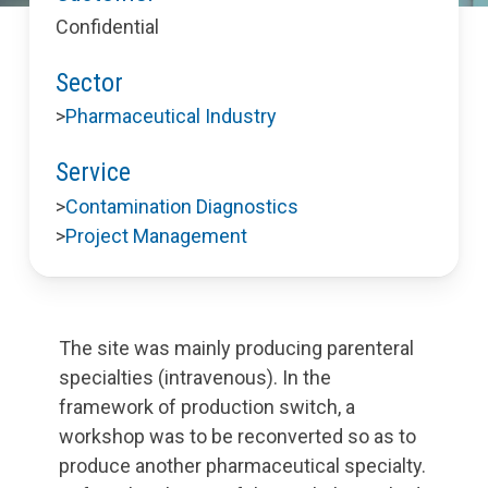
Confidential
Sector
>
Pharmaceutical Industry
Service
>
Contamination Diagnostics
>
Project Management
The site was mainly producing parenteral
specialties (intravenous). In the
framework of production switch, a
workshop was to be reconverted so as to
produce another pharmaceutical specialty.