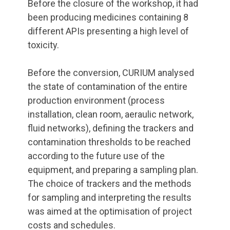
Before the closure of the workshop, it had
been producing medicines containing 8
different APIs presenting a high level of
toxicity.
Before the conversion, CURIUM analysed
the state of contamination of the entire
production environment (process
installation, clean room, aeraulic network,
fluid networks), defining the trackers and
contamination thresholds to be reached
according to the future use of the
equipment, and preparing a sampling plan.
The choice of trackers and the methods
for sampling and interpreting the results
was aimed at the optimisation of project
costs and schedules.