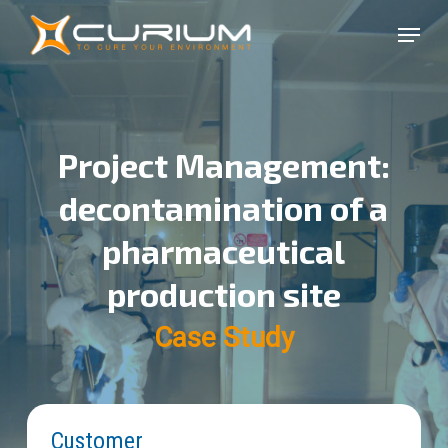
Skip
Menu
to
Close
main
Menu
content
Project Management:
decontamination of a
pharmaceutical
production site
Case Study
Customer