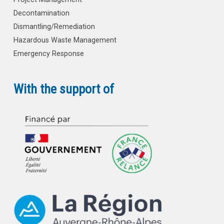
Decontamination
Dismantling/Remediation
Hazardous Waste Management
Emergency Response
With the support of