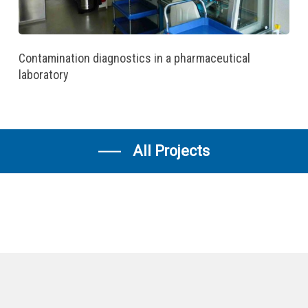
Contamination diagnostics in a pharmaceutical
laboratory
All Projects