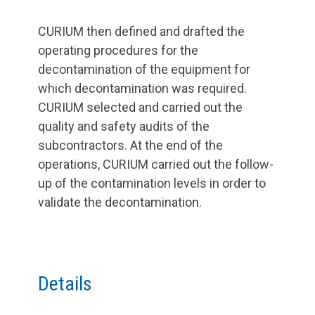
CURIUM then defined and drafted the
operating procedures for the
decontamination of the equipment for
which decontamination was required.
CURIUM selected and carried out the
quality and safety audits of the
subcontractors. At the end of the
operations, CURIUM carried out the follow-
up of the contamination levels in order to
validate the decontamination.
Details