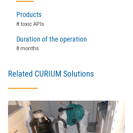
Products
8 toxic APIs
Duration of the operation
8 months
Related CURIUM Solutions