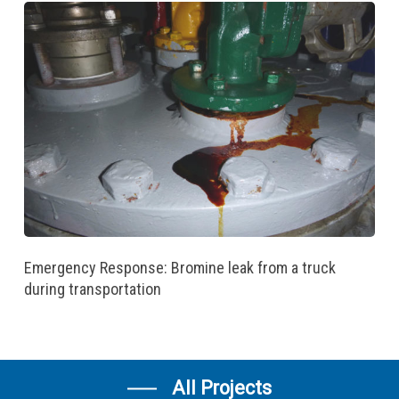
Emergency Response: Bromine leak from a truck
during transportation
All Projects