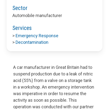
Sector
Automobile manufacturer
Services
>
Emergency Response
>
Decontamination
A car manufacturer in Great Britain had to
suspend production due to a leak of nitric
acid (55%) from a valve on a storage tank
in a workshop. An emergency intervention
was imperative in order to resume the
activity as soon as possible. This
operation was conducted with our partner