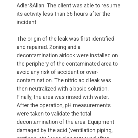
Adler&Allan. The client was able to resume
its activity less than 36 hours after the
incident.
The origin of the leak was first identified
and repaired. Zoning and a
decontamination airlock were installed on
the periphery of the contaminated area to
avoid any risk of accident or over-
contamination. The nitric acid leak was
then neutralized with a basic solution.
Finally, the area was rinsed with water.
After the operation, pH measurements
were taken to validate the total
decontamination of the area. Equipment
damaged by the acid (ventilation piping,