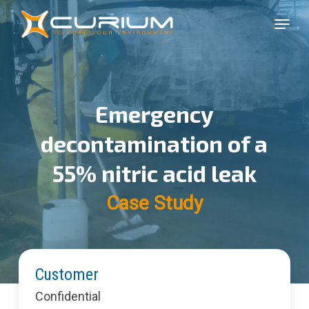
Skip
Menu
to
Close
main
Menu
content
Emergency
decontamination of a
55% nitric acid leak
Case Study
Customer
Confidential