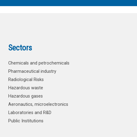
Sectors
Chemicals and petrochemicals
Pharmaceutical industry
Radiological Risks
Hazardous waste
Hazardous gases
Aeronautics, microelectronics
Laboratories and R&D
Public Institutions