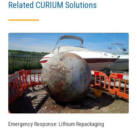
Related CURIUM Solutions
Emergency Response: Lithium Repackaging