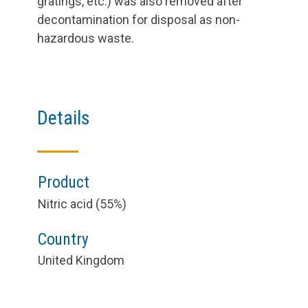
gratings, etc.) was also removed after
decontamination for disposal as non-
hazardous waste.
Details
Product
Nitric acid (55%)
Country
United Kingdom