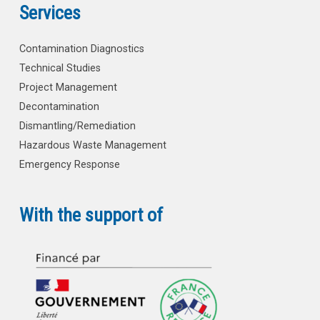
Services
Contamination Diagnostics
Technical Studies
Project Management
Decontamination
Dismantling/Remediation
Hazardous Waste Management
Emergency Response
With the support of