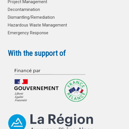
Project Management
Decontamination
Dismantling/Remediation
Hazardous Waste Management
Emergency Response
With the support of