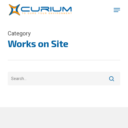
Skip
Menu
to
Close
main
Menu
content
Category
Works on Site