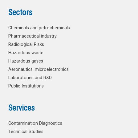
Sectors
Chemicals and petrochemicals
Pharmaceutical industry
Radiological Risks
Hazardous waste
Hazardous gases
Aeronautics, microelectronics
Laboratories and R&D
Public Institutions
Services
Contamination Diagnostics
Technical Studies